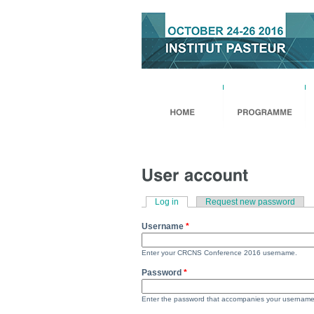
Skip to
Skip to
main
navigation
content
Log in
(active tab)
Request new password
Primary Tabs
Username
*
Enter your CRCNS Conference 2016 username.
Password
*
Enter the password that accompanies your username