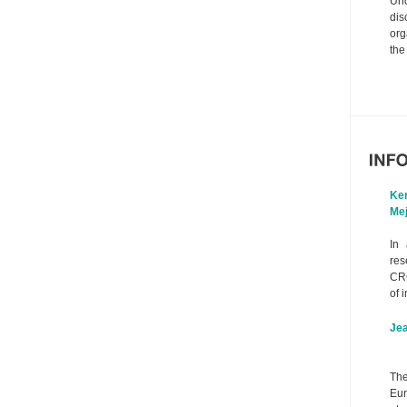
Un
dis
org
the
Ke
Mej
In 
res
CR
of i
Je
The
Eur