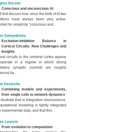
hes Bersini
Conscious and unconscious AI
ill first discuss how since the birth of AI two
ditions have always been very active,
elled for simplicity “conscious and...
im Sompolinsky
Excitation-Inhibition Balance in
Cortical Circuits: New Challenges and
Insights
ral circuits in the cerebral cortex appear
 operate in a regime in which strong
itatory synaptic currents are roughly
anced by...
in Destexhe
Combining models and experiments,
from single cells to network dynamics
illustrate that in integrative neuroscience,
putational modeling is tightly integrated
h experimental data, and that this...
les Laurent
From evolution to computation