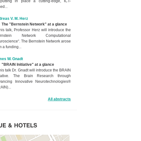
putting in place a cutting-edge, ICT-
ed...
reas V. M. Herz
The "Bernstein Network" at a glance
this talk, Professor Herz will introduce the
ernstein Network Computational
roscience“. The Bernstein Network arose
m a funding...
mes W. Gnadt
"BRAIN Initiative" at a glance
this talk Dr. Gnadt will introduce the BRAIN
itiative. The Brain Research through
ancing Innovative Neurotechnologies®
AIN)...
All abstracts