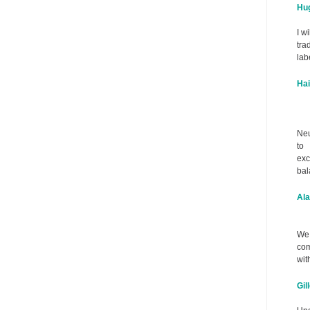
Hug
I w
tra
lab
Ha
Neu
to
exc
bal
Ala
We 
com
wit
Gil