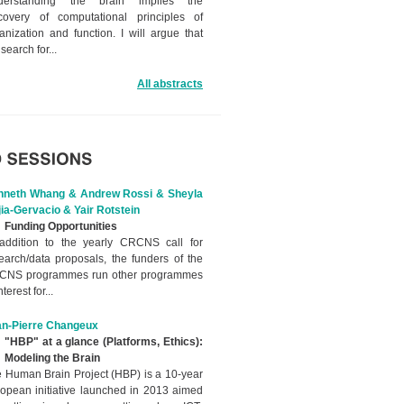
derstanding the brain implies the
covery of computational principles of
anization and function. I will argue that
 search for...
All abstracts
nneth Whang & Andrew Rossi & Sheyla
ia-Gervacio & Yair Rotstein
Funding Opportunities
addition to the yearly CRCNS call for
earch/data proposals, the funders of the
CNS programmes run other programmes
nterest for...
an-Pierre Changeux
"HBP" at a glance (Platforms, Ethics):
Modeling the Brain
 Human Brain Project (HBP) is a 10-year
opean initiative launched in 2013 aimed