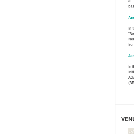
at 
bas
And
In 
"B
Neu
fro
Ja
In 
In
Adv
(BR